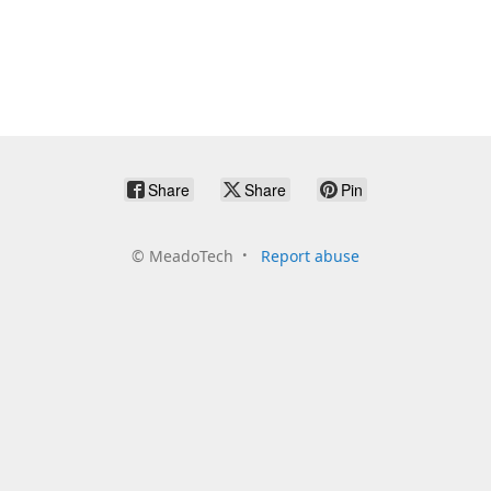
Share
Share
Pin
©
MeadoTech
Report abuse