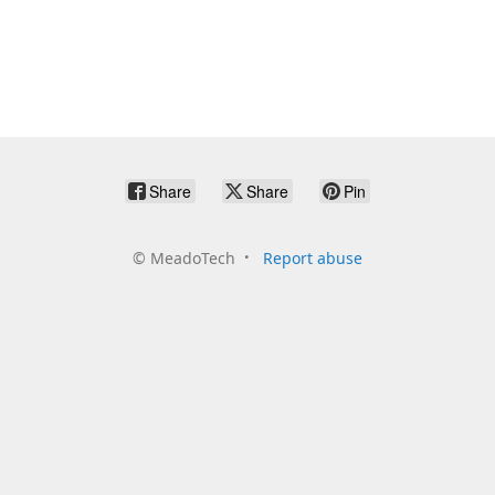
Share
Share
Pin
©
MeadoTech
Report abuse