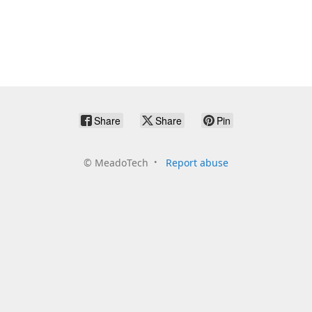
Share
Share
Pin
©
MeadoTech
Report abuse