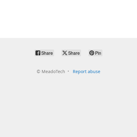
Share
Share
Pin
©
MeadoTech
Report abuse