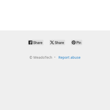
Share
Share
Pin
©
MeadoTech
Report abuse