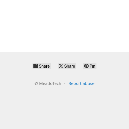
Share
Share
Pin
©
MeadoTech
Report abuse