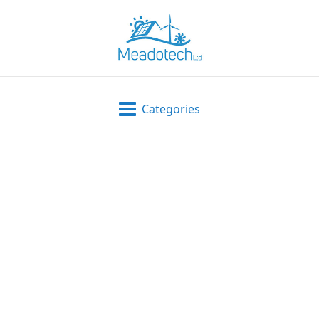
Categories