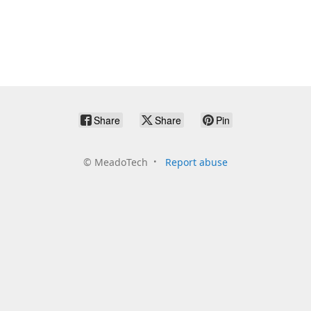
Share
Share
Pin
©
MeadoTech
Report abuse