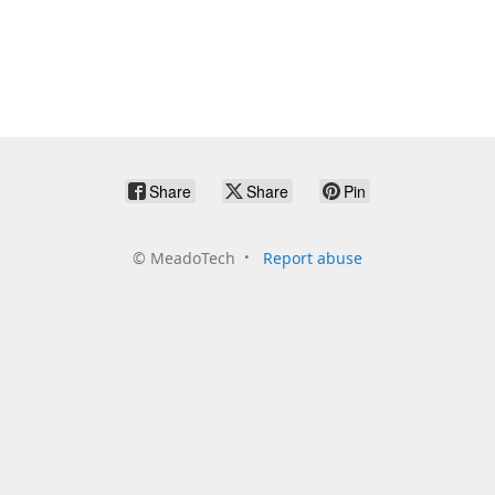
Share
Share
Pin
©
MeadoTech
Report abuse