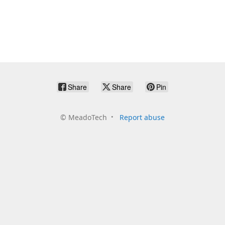
Share
Share
Pin
©
MeadoTech
Report abuse