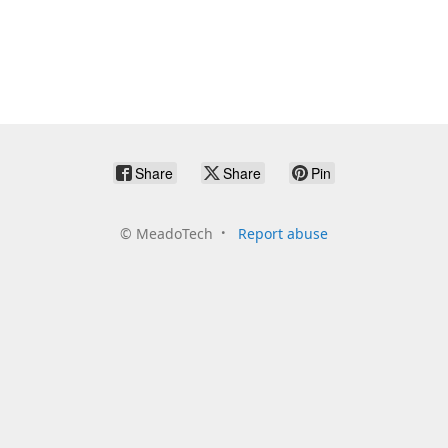
Share
Share
Pin
©
MeadoTech
Report abuse