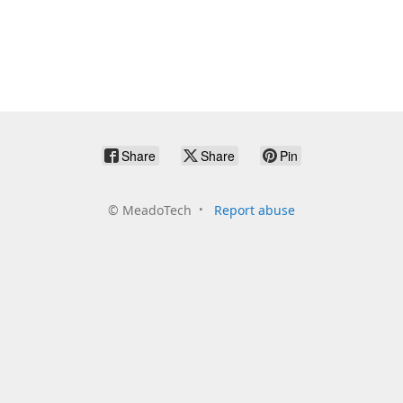
Share
Share
Pin
©
MeadoTech
Report abuse