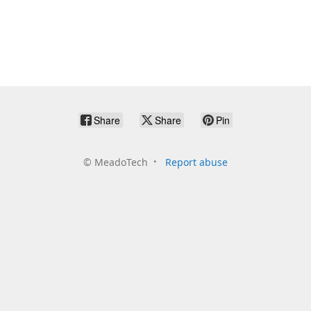
Share
Share
Pin
©
MeadoTech
Report abuse