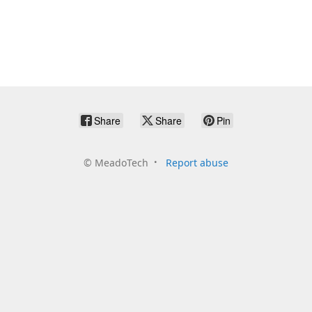
Share
Share
Pin
©
MeadoTech
Report abuse