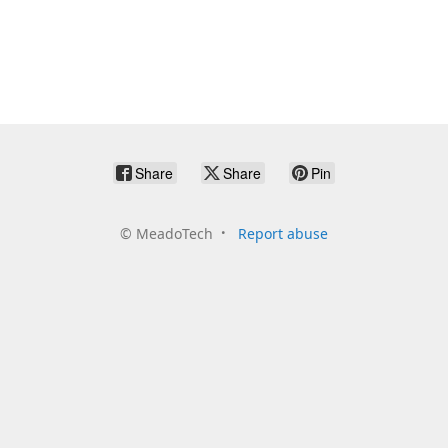
Share
Share
Pin
©
MeadoTech
Report abuse