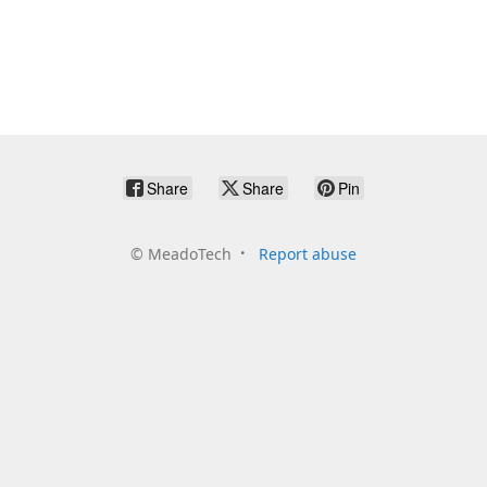
Share
Share
Pin
©
MeadoTech
Report abuse