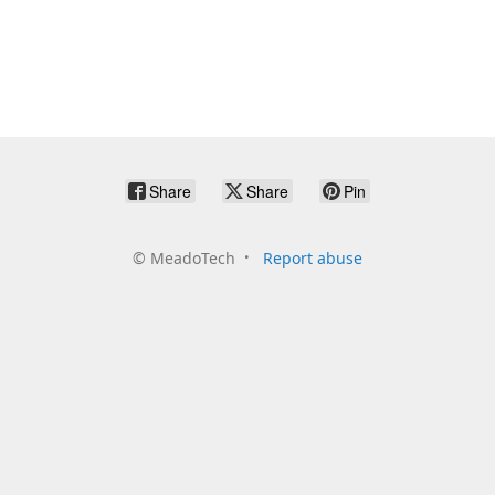
Share
Share
Pin
©
MeadoTech
Report abuse