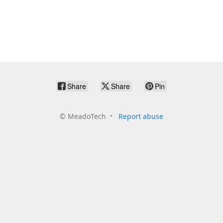
Share
Share
Pin
©
MeadoTech
Report abuse