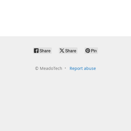
Share
Share
Pin
©
MeadoTech
Report abuse