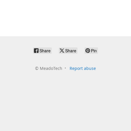
Share
Share
Pin
©
MeadoTech
Report abuse