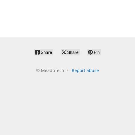
Share
Share
Pin
©
MeadoTech
Report abuse