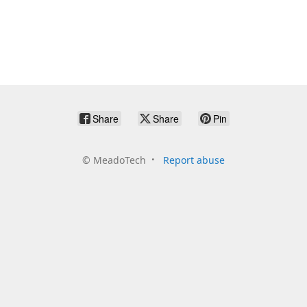
Share
Share
Pin
©
MeadoTech
Report abuse