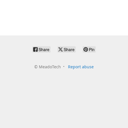
Share
Share
Pin
©
MeadoTech
Report abuse