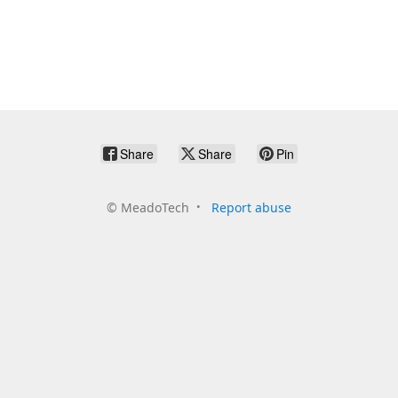
Share
Share
Pin
©
MeadoTech
Report abuse