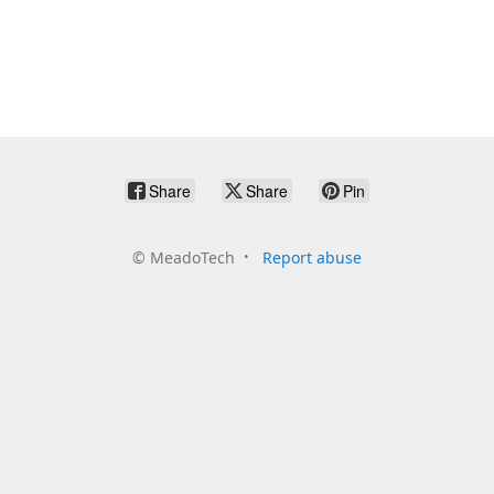
Share
Share
Pin
©
MeadoTech
Report abuse