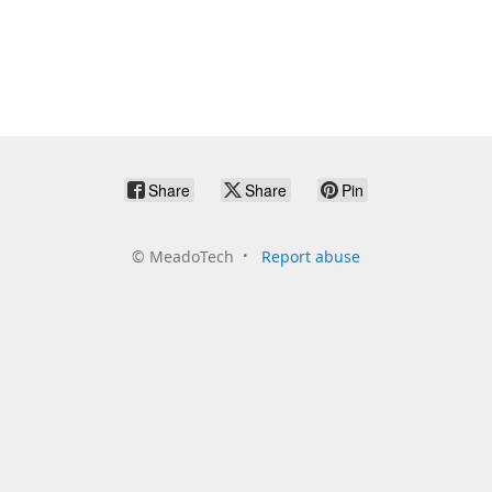
Share
Share
Pin
©
MeadoTech
Report abuse