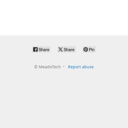
Share
Share
Pin
©
MeadoTech
Report abuse