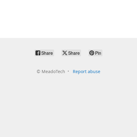
Share
Share
Pin
©
MeadoTech
Report abuse