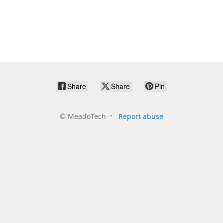
Share
Share
Pin
©
MeadoTech
Report abuse