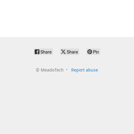
Share
Share
Pin
©
MeadoTech
Report abuse