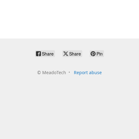
Share
Share
Pin
©
MeadoTech
Report abuse