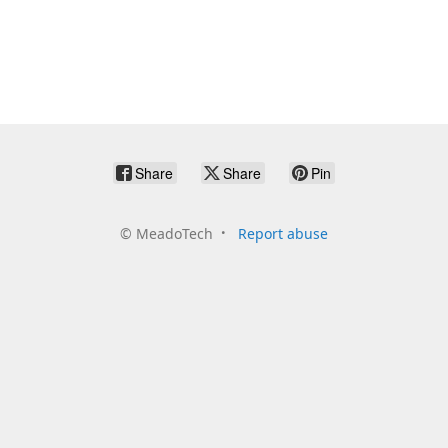
Share
Share
Pin
©
MeadoTech
Report abuse