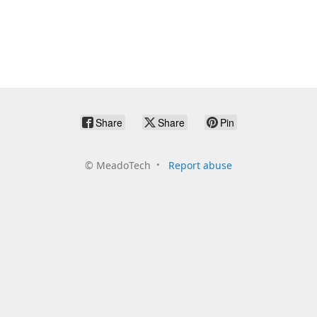
Share
Share
Pin
©
MeadoTech
Report abuse