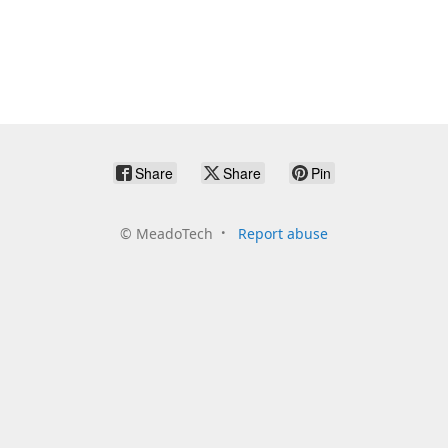
Share
Share
Pin
©
MeadoTech
Report abuse