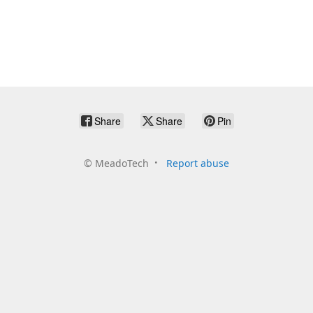
Share
Share
Pin
©
MeadoTech
Report abuse